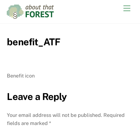
Skip
Men
to
content
benefit_ATF
Benefit icon
Leave a Reply
Your email address will not be published.
Required
fields are marked
*