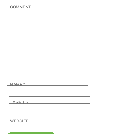
COMMENT
*
NAME
*
EMAIL
*
WEBSITE